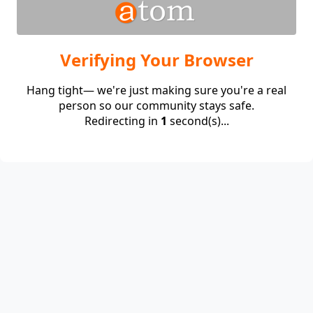
Verifying Your Browser
Hang tight— we're just making sure you're a real
person so our community stays safe.
Redirecting in
1
second(s)...