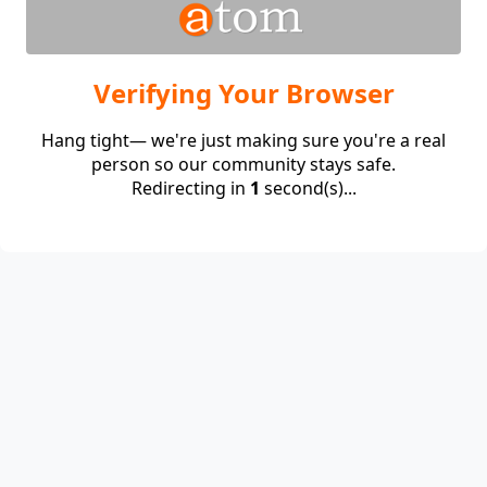
Verifying Your Browser
Hang tight— we're just making sure you're a real
person so our community stays safe.
Redirecting in
1
second(s)...