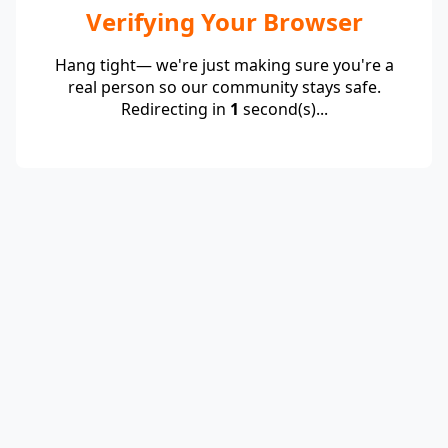
Verifying Your Browser
Hang tight— we're just making sure you're a
real person so our community stays safe.
Redirecting in
1
second(s)...