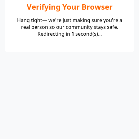
Verifying Your Browser
Hang tight— we're just making sure you're a
real person so our community stays safe.
Redirecting in
1
second(s)...