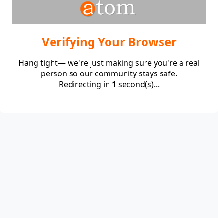
Verifying Your Browser
Hang tight— we're just making sure you're a real
person so our community stays safe.
Redirecting in
1
second(s)...