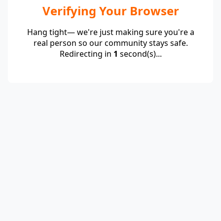
Verifying Your Browser
Hang tight— we're just making sure you're a
real person so our community stays safe.
Redirecting in
1
second(s)...