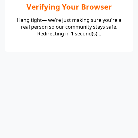
Verifying Your Browser
Hang tight— we're just making sure you're a
real person so our community stays safe.
Redirecting in
1
second(s)...