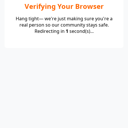
Verifying Your Browser
Hang tight— we're just making sure you're a
real person so our community stays safe.
Redirecting in
1
second(s)...