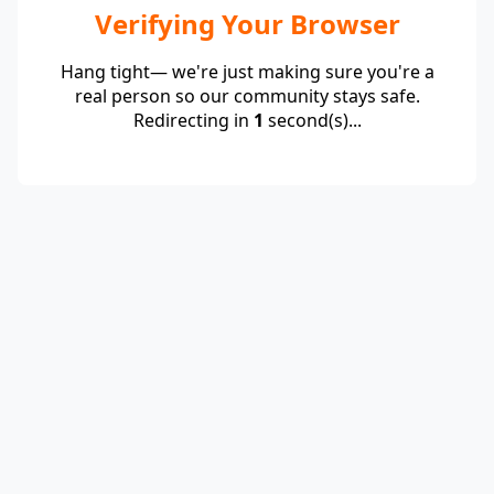
Verifying Your Browser
Hang tight— we're just making sure you're a
real person so our community stays safe.
Redirecting in
1
second(s)...