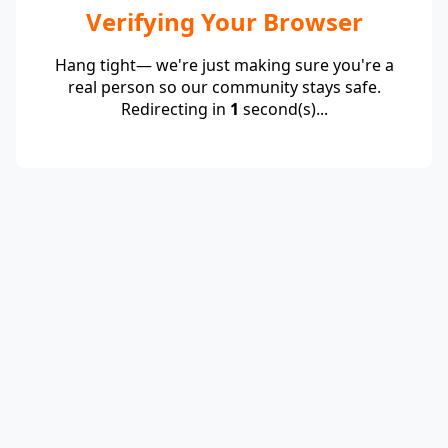
Verifying Your Browser
Hang tight— we're just making sure you're a
real person so our community stays safe.
Redirecting in
1
second(s)...