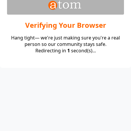
Verifying Your Browser
Hang tight— we're just making sure you're a real
person so our community stays safe.
Redirecting in
1
second(s)...