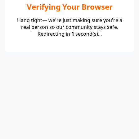
Verifying Your Browser
Hang tight— we're just making sure you're a
real person so our community stays safe.
Redirecting in
1
second(s)...