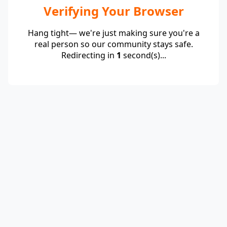
Verifying Your Browser
Hang tight— we're just making sure you're a
real person so our community stays safe.
Redirecting in
1
second(s)...