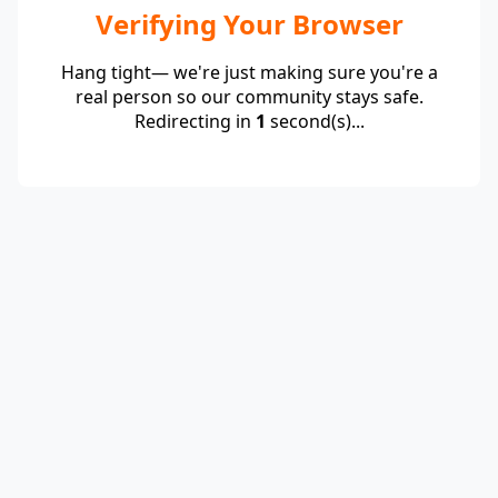
Verifying Your Browser
Hang tight— we're just making sure you're a
real person so our community stays safe.
Redirecting in
1
second(s)...