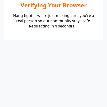
Verifying Your Browser
Hang tight— we're just making sure you're a
real person so our community stays safe.
Redirecting in
1
second(s)...