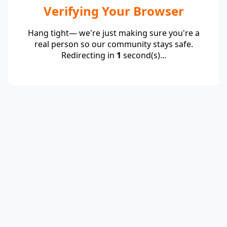
Verifying Your Browser
Hang tight— we're just making sure you're a
real person so our community stays safe.
Redirecting in
1
second(s)...