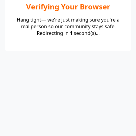
Verifying Your Browser
Hang tight— we're just making sure you're a
real person so our community stays safe.
Redirecting in
1
second(s)...