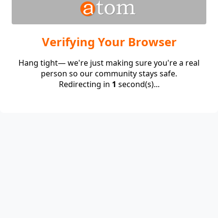
Verifying Your Browser
Hang tight— we're just making sure you're a real
person so our community stays safe.
Redirecting in
1
second(s)...