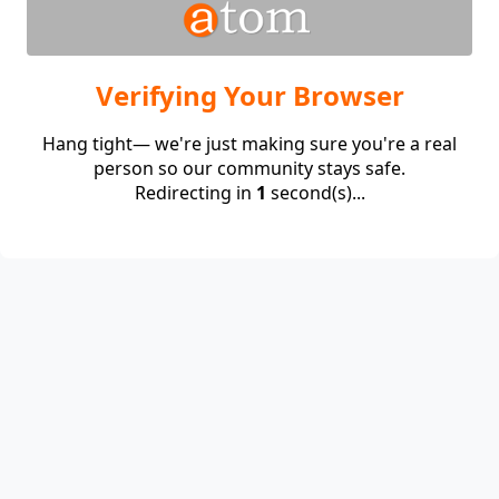
Verifying Your Browser
Hang tight— we're just making sure you're a real
person so our community stays safe.
Redirecting in
1
second(s)...