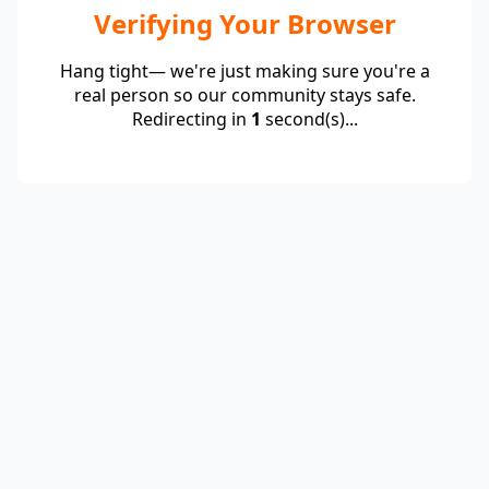
Verifying Your Browser
Hang tight— we're just making sure you're a
real person so our community stays safe.
Redirecting in
1
second(s)...