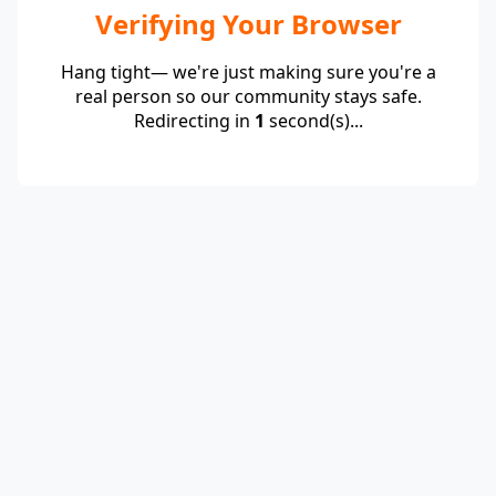
Verifying Your Browser
Hang tight— we're just making sure you're a
real person so our community stays safe.
Redirecting in
1
second(s)...