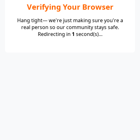
Verifying Your Browser
Hang tight— we're just making sure you're a
real person so our community stays safe.
Redirecting in
1
second(s)...