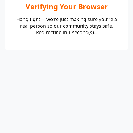
Verifying Your Browser
Hang tight— we're just making sure you're a
real person so our community stays safe.
Redirecting in
1
second(s)...