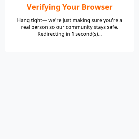
Verifying Your Browser
Hang tight— we're just making sure you're a
real person so our community stays safe.
Redirecting in
1
second(s)...