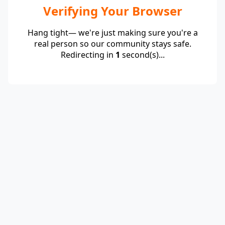
Verifying Your Browser
Hang tight— we're just making sure you're a
real person so our community stays safe.
Redirecting in
1
second(s)...