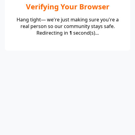
Verifying Your Browser
Hang tight— we're just making sure you're a
real person so our community stays safe.
Redirecting in
1
second(s)...