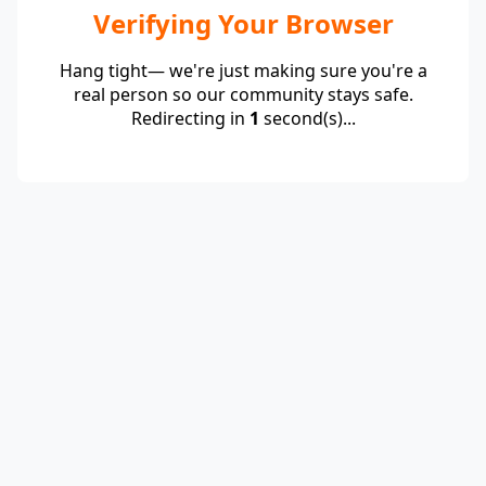
Verifying Your Browser
Hang tight— we're just making sure you're a
real person so our community stays safe.
Redirecting in
1
second(s)...