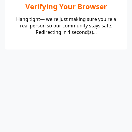
Verifying Your Browser
Hang tight— we're just making sure you're a
real person so our community stays safe.
Redirecting in
1
second(s)...