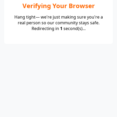
Verifying Your Browser
Hang tight— we're just making sure you're a
real person so our community stays safe.
Redirecting in
1
second(s)...