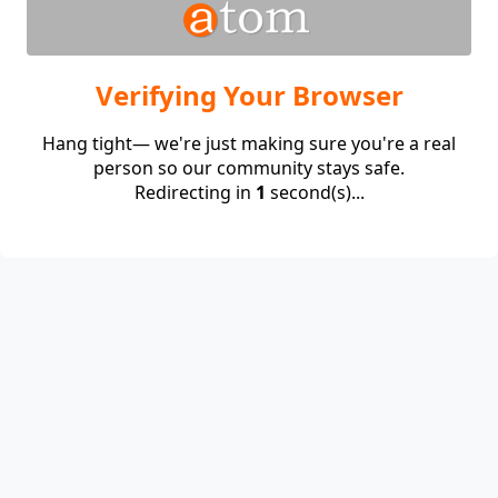
Verifying Your Browser
Hang tight— we're just making sure you're a real
person so our community stays safe.
Redirecting in
1
second(s)...