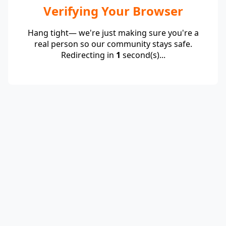
Verifying Your Browser
Hang tight— we're just making sure you're a
real person so our community stays safe.
Redirecting in
1
second(s)...