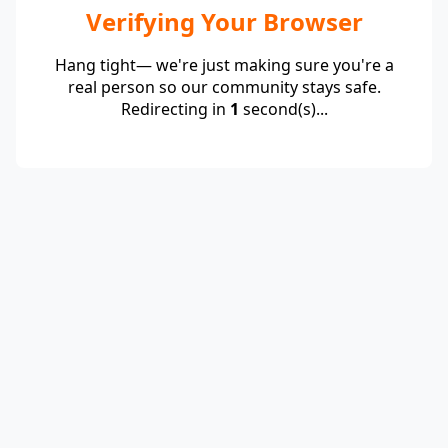
Verifying Your Browser
Hang tight— we're just making sure you're a
real person so our community stays safe.
Redirecting in
1
second(s)...