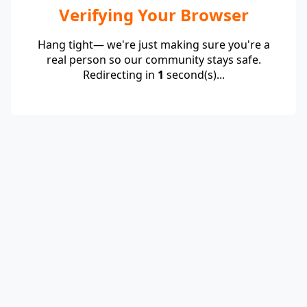
Verifying Your Browser
Hang tight— we're just making sure you're a
real person so our community stays safe.
Redirecting in
1
second(s)...