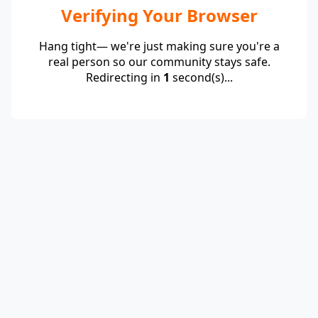
Verifying Your Browser
Hang tight— we're just making sure you're a
real person so our community stays safe.
Redirecting in
1
second(s)...