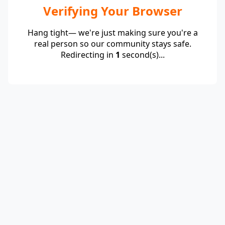
Verifying Your Browser
Hang tight— we're just making sure you're a
real person so our community stays safe.
Redirecting in
1
second(s)...