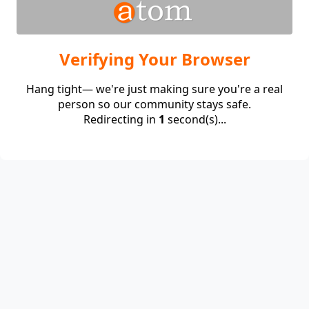
Verifying Your Browser
Hang tight— we're just making sure you're a real
person so our community stays safe.
Redirecting in
1
second(s)...