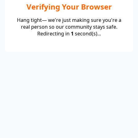
Verifying Your Browser
Hang tight— we're just making sure you're a
real person so our community stays safe.
Redirecting in
1
second(s)...