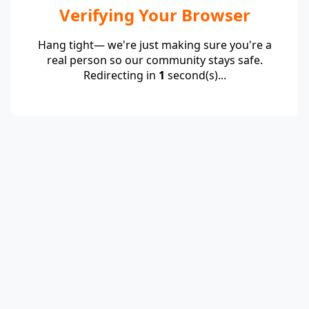
Verifying Your Browser
Hang tight— we're just making sure you're a
real person so our community stays safe.
Redirecting in
1
second(s)...