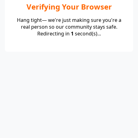
Verifying Your Browser
Hang tight— we're just making sure you're a
real person so our community stays safe.
Redirecting in
1
second(s)...