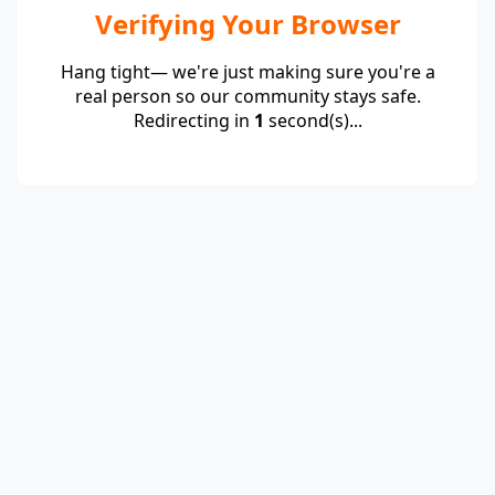
Verifying Your Browser
Hang tight— we're just making sure you're a
real person so our community stays safe.
Redirecting in
1
second(s)...