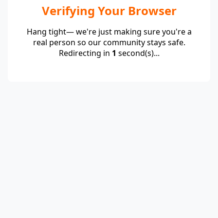
Verifying Your Browser
Hang tight— we're just making sure you're a
real person so our community stays safe.
Redirecting in
1
second(s)...