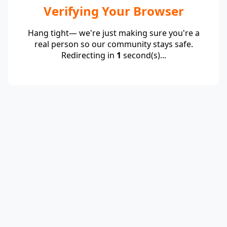
Verifying Your Browser
Hang tight— we're just making sure you're a
real person so our community stays safe.
Redirecting in
1
second(s)...