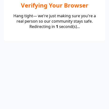
Verifying Your Browser
Hang tight— we're just making sure you're a
real person so our community stays safe.
Redirecting in
1
second(s)...