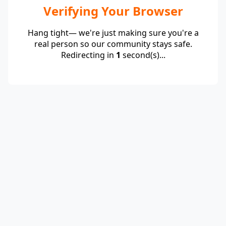
Verifying Your Browser
Hang tight— we're just making sure you're a
real person so our community stays safe.
Redirecting in
1
second(s)...