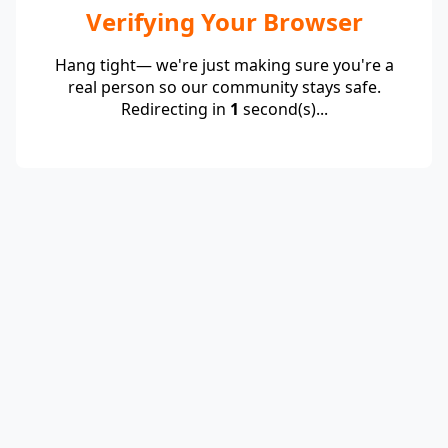
Verifying Your Browser
Hang tight— we're just making sure you're a
real person so our community stays safe.
Redirecting in
1
second(s)...