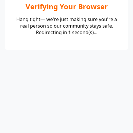
Verifying Your Browser
Hang tight— we're just making sure you're a
real person so our community stays safe.
Redirecting in
1
second(s)...