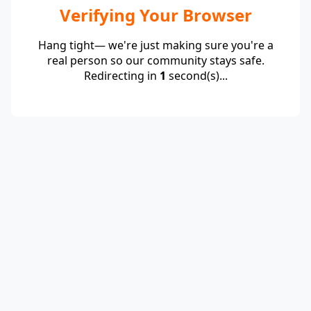
Verifying Your Browser
Hang tight— we're just making sure you're a
real person so our community stays safe.
Redirecting in
1
second(s)...