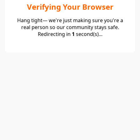
Verifying Your Browser
Hang tight— we're just making sure you're a
real person so our community stays safe.
Redirecting in
1
second(s)...