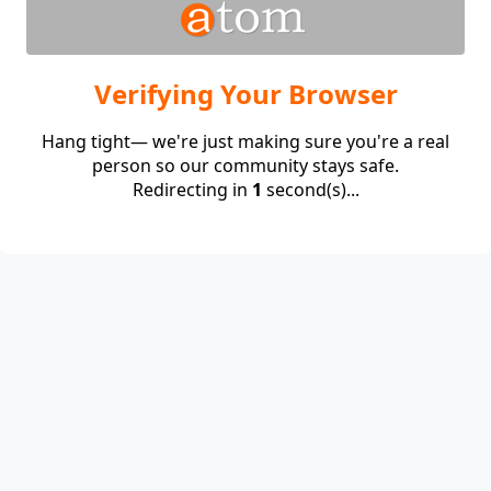
Verifying Your Browser
Hang tight— we're just making sure you're a real
person so our community stays safe.
Redirecting in
1
second(s)...