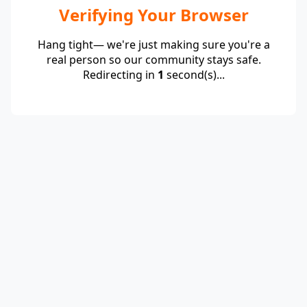
Verifying Your Browser
Hang tight— we're just making sure you're a
real person so our community stays safe.
Redirecting in
1
second(s)...